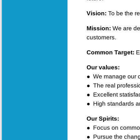
Vision:
T
o be the re
Mission:
We are ded
customers.
Common Target:
E
Our values:
●
We manage our cor
●
The real professio
●
Excellent statisfa
● High standards and
Our Spirits:
●
Focus on common 
●
Pursue the chang