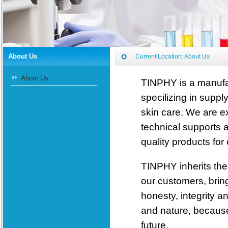
About Us
Current Location:
About Us
About Us
TINPHY is a manufac
specilizing in suppl
skin care. We are e
technical supports 
quality products for
TINPHY inherits the 
our customers, bring
honesty, integrity 
and nature, because
future.