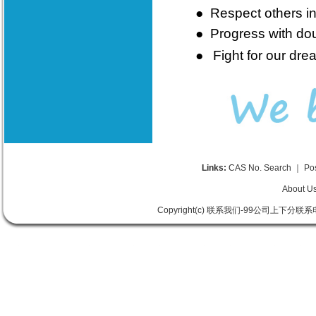
●
Respect others in
●
Progress with doub
●
Fight for our dre
Links:
CAS No. Search
｜
Po
About U
Copyright(c) 联系我们-99公司上下分联系电话