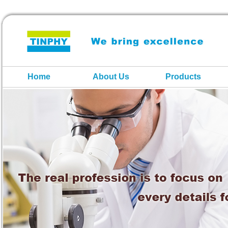
Home
About Us
Products