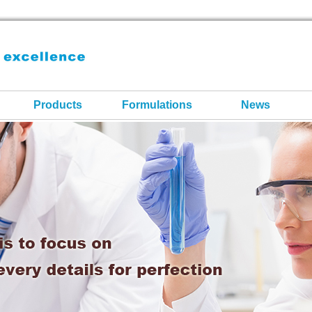
Products
Formulations
News