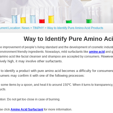
urrent Location:
News
>
TINPHY
> Way to Identify Pure Amino Acid Products
Way to Identify Pure Amino Ac
he improvement of people’s living standard and the development of cosmetic industry,
environment friendly ingredients. Nowadays, mild surfactants like
amino acid
and g
However,
 amino acid like facial cleanser and shampoo are accepted by consumers.
tively high, it may involve other surfactants.
to identify a product with pure amino acid becomes a difficulty for consumers
umers may confirm it with one of the following processes:
 some items by a spoon, and heat it to around 150℃. When it turns to transparency, 
ucts.
ntion: Do not get too close in case of burning.
se click
Amino Acid Surfactant
for more information.