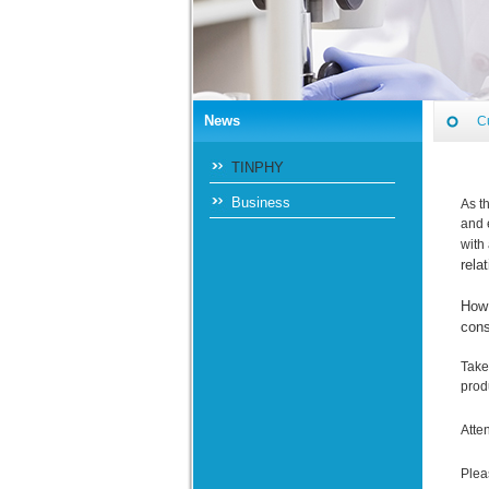
News
C
TINPHY
Business
As t
and 
with
rela
How 
cons
Take
prod
Atte
Plea