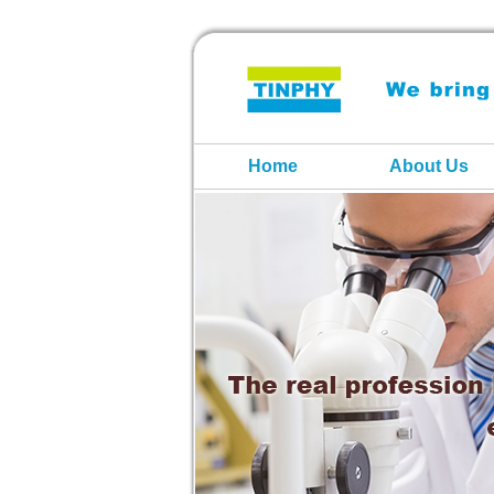
Home
About Us