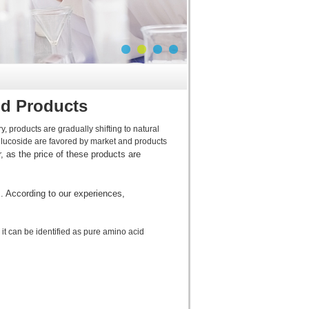
id Products
 products are gradually shifting to natural
lucoside are favored by market and products
 as the price of these products are
. According to our experiences,
it can be identified as pure amino acid