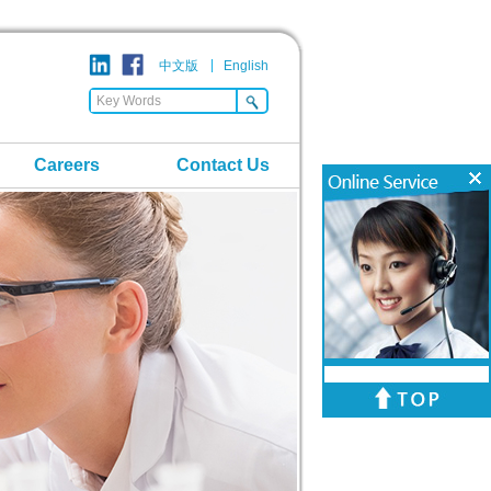
中文版
English
Careers
Contact Us