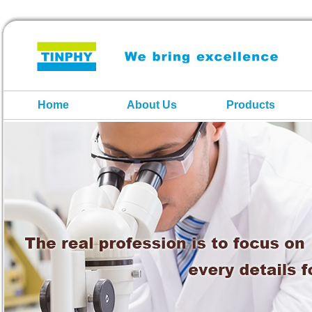
Home
About Us
Products