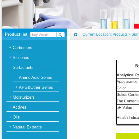
Product list
Current Location:
Products
>
Surf
Carbomers
Silicones
IN
Surfactants
Analytical 
Amino Acid Series
Appearance
APG&Other Series
Color
Solids Conte
Moisturizers
The Content 
Actives
pH Value
Oils
Health Indica
Natural Extracts