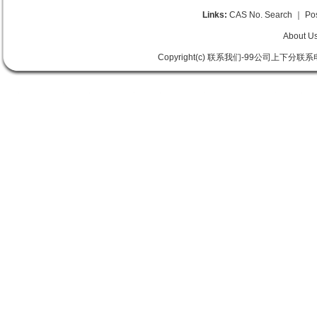
Links:
CAS No. Search
｜
Po
About U
Copyright(c) 联系我们-99公司上下分联系电话