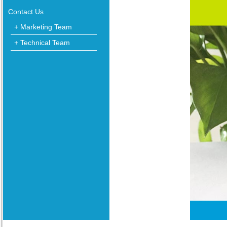
Contact Us
+ Marketing Team
+ Technical Team