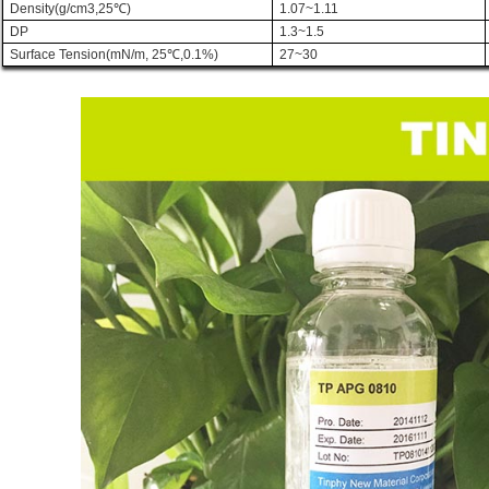
Density(g/cm3,25
℃
)
1.07~1.11
DP
1.3~1.5
Surface Tension(mN/m, 25
℃
,0.1%)
27~30