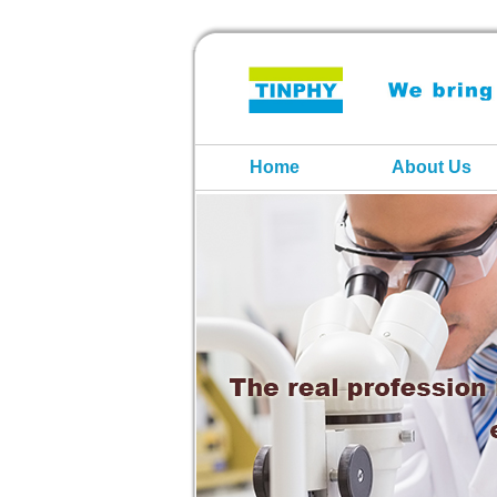
Home
About Us