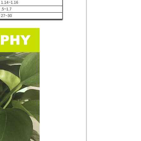
1.14~1.16
.5~1.7
27~30