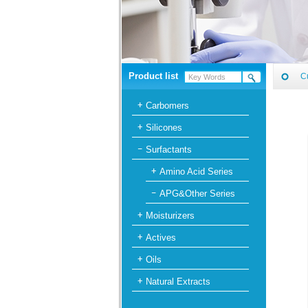
Product list
C
Carbomers
Silicones
Surfactants
Amino Acid Series
APG&Other Series
Moisturizers
Actives
Oils
Natural Extracts