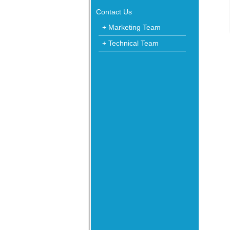
Contact Us
+ Marketing Team
+ Technical Team