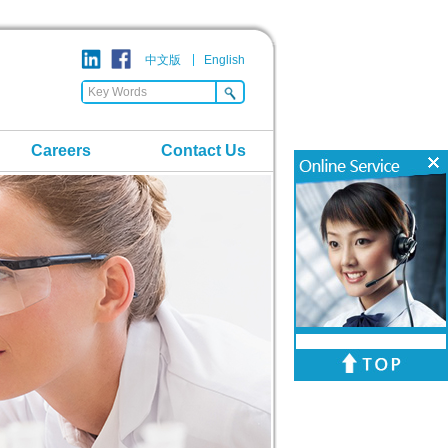
中文版
English
Careers
Contact Us