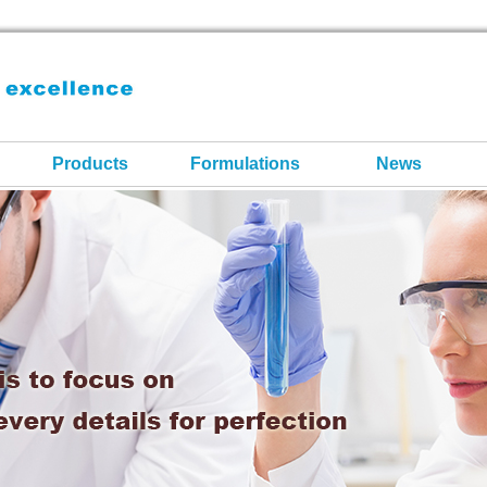
Products
Formulations
News