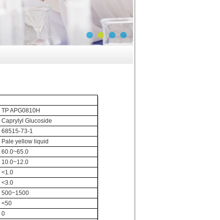
TP APG0810H
Caprylyl Glucoside
68515-73-1
Pale yellow liquid
60.0~65.0
10.0~12.0
<1.0
<3.0
500~1500
<50
0