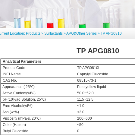
urrent Location:
Products
>
Surfactants
>
APG&Other Series
> TP APG0810
TP APG0810
Analytical Parameters
Product Code
TP APG0810L
INCI Name
Caprylyl Glucoside
CAS No.
68515-73-1
Appearance,( 25
℃
)
Pale yellow liquid
Active Content(wt%)
50.0~52.0
pH(10%aq Solution, 25
℃
)
11.5~12.5
Free Alcohol(wt%)
<1.0
Ash (wt%)
<3.0
Viscosity (mPa·s, 20
℃
)
200~600
Color (Hazen)
<50
Butyl Glucoside
0