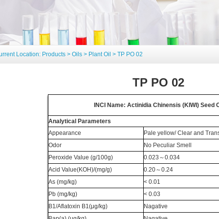
urrent Location:
Products
>
Oils
>
Plant Oil
> TP PO 02
TP PO 02
INCI Name: Actinidia Chinensis (KIWI) Seed O
Analytical Parameters
Appearance
Pale yellow/ Clear and Trans
Odor
No Peculiar Smell
Peroxide Value (g/100g)
0.023
～
0.034
Acid Value(KOH)/(mg/g)
0.20
～
0.24
As (mg/kg)
< 0.01
Pb (mg/kg)
< 0.03
B1/Aflatoxin B1(μg/kg)
Nagative
Bap(a) (μg/kg)
Nagative