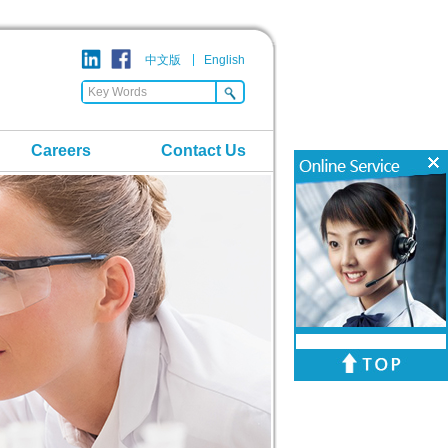
中文版
English
Careers
Contact Us