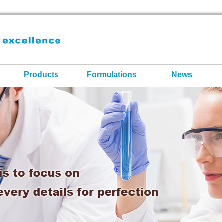
Products
Formulations
News