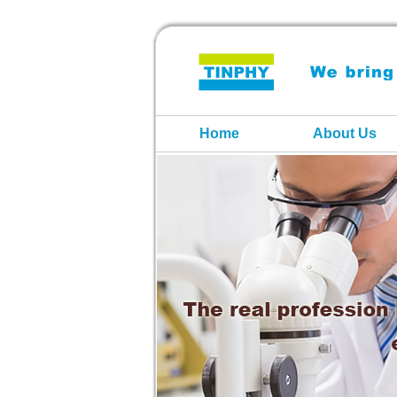
Home
About Us