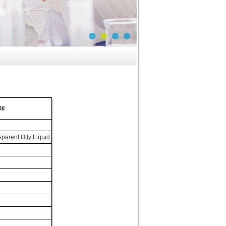
il
parent Oily Liquid