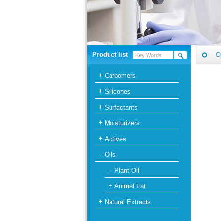
Product list
C
Carbomers
Silicones
Surfactants
Moisturizers
Actives
Oils
Plant Oil
Animal Fat
Natural Extracts