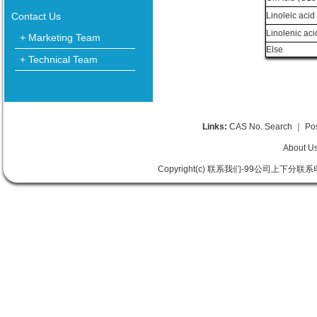
Contact Us
Linoleic acid
Linolenic aci
+ Marketing Team
Else
+ Technical Team
Links:
CAS No. Search
｜
Po
About U
Copyright(c) 联系我们-99公司上下分联系电话