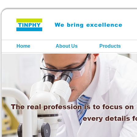
Home
About Us
Products