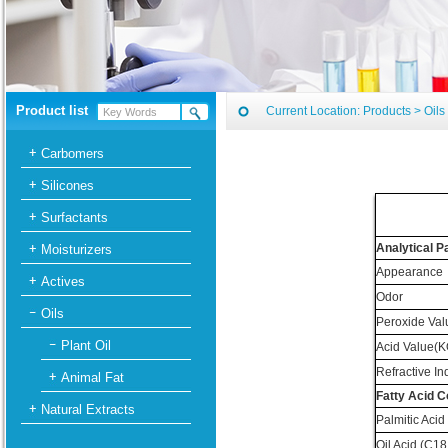
Product list
Current Location:
Products
>
Oils
Carbomers
Silicones
Surfactants
Analytical 
Moisturizers
Appearance
Actives
Odor
Oils
Peroxide Val
Plant Oil
Acid Value(K
Refractive In
Animal Fat
Fatty Acid 
Natural Extracts
Palmitic Acid
Oil Acid (C18