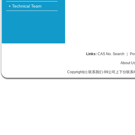
+ Technical Team
Links:
CAS No. Search
｜
Po
About U
Copyright(c) 联系我们-99公司上下分联系电话