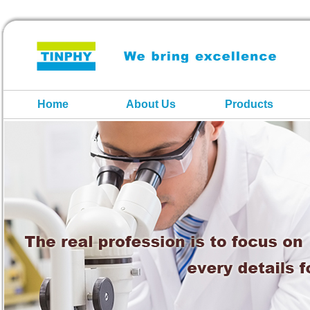
Home
About Us
Products