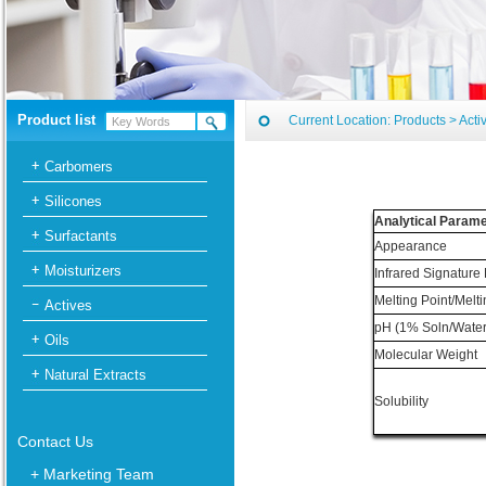
Product list
Current Location:
Products
>
Acti
Carbomers
Silicones
Analytical Param
Surfactants
Appearance
Moisturizers
Infrared Signature
Melting Point/Melt
Actives
pH (1% Soln/Water
Oils
Molecular Weight
Natural Extracts
Solubility
Contact Us
+ Marketing Team