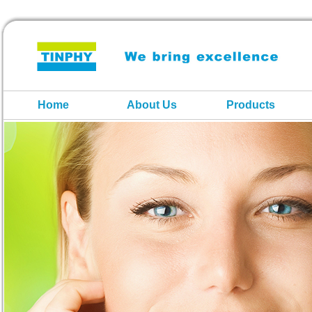
Home
About Us
Products