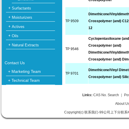
Crosspolymer
Surfactants
Dimethicone/Vinyldimet
Moisturizers
TP 9509
Crosspolymer (and) C12
Actives
12
Oils
Cyclopentasiloxane (and
Natural Extracts
Crosspolymer (and)
TP 9546
Dimethicone/Vinyldimet
Crosspolymer (and) Dim
Contact Us
Dimethicone/Vinyl Dime
+ Marketing Team
TP 9701
Crosspolymer (and) Sili
+ Technical Team
Links:
CAS No. Search
｜
Po
About U
Copyright(c) 联系我们-99公司上下分联系电话