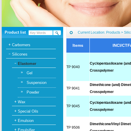
Product list
Current Location:
Products
>
Sili
Carbomers
Items
INCI/CTF
Silicones
Elastomer
Cyclopentasiloxane (and
TP 9040
Crosspolymer
»
Gel
»
Suspension
Dimethicone (and) Dime
TP 9041
»
Crosspolymer
Powder
Wax
Cyclopentasiloxane (and
TP 9045
Crosspolymer
Special Oils
Emulsion
Dimethicone/Vinyl Dime
TP 9506
Emulsifier