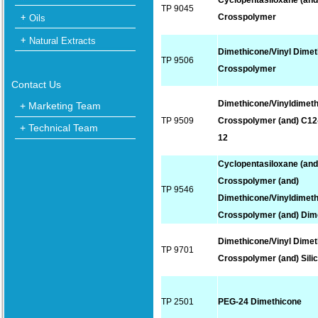
Cyclopentasiloxane (and
TP 9045
Crosspolymer
Oils
Natural Extracts
Dimethicone/Vinyl Dime
TP 9506
Crosspolymer
Contact Us
Dimethicone/Vinyldimet
+ Marketing Team
TP 9509
Crosspolymer (and) C12
+ Technical Team
12
Cyclopentasiloxane (and
Crosspolymer (and)
TP 9546
Dimethicone/Vinyldimet
Crosspolymer (and) Dim
Dimethicone/Vinyl Dime
TP 9701
Crosspolymer (and) Sili
TP 2501
PEG-24 Dimethicone