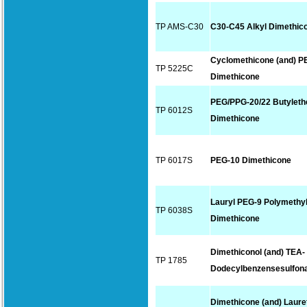
TP AMS-C30
C30-C45 Alkyl Dimethic
Cyclomethicone (and) P
TP 5225C
Dimethicone
PEG/PPG-20/22 Butyleth
TP 6012S
Dimethicone
TP 6017S
PEG-10 Dimethicone
Lauryl PEG-9 Polymethyl
TP 6038S
Dimethicone
Dimethiconol (and) TEA-
TP 1785
Dodecylbenzensesulfon
Dimethicone (and) Laure