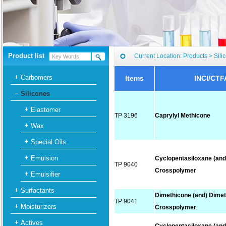
Product list
Current Location:
Products
>
Sili
Carbomers
Items
INCI/CTF
Silicones
Elastomer
TP 3196
Caprylyl Methicone
Wax
Special Oils
Emulsion
Cyclopentasiloxane (and
TP 9040
Crosspolymer
Emulsifier
Surfactants
Dimethicone (and) Dime
TP 9041
Moisturizers
Crosspolymer
Actives