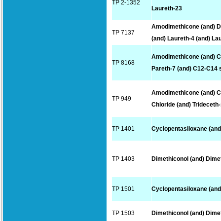
TP 2-1352
Laureth-23
Amodimethicone (and) D
TP 7137
(and) Laureth-4 (and) La
Amodimethicone (and) C
TP 8168
Pareth-7 (and) C12-C14 
Amodimethicone (and) 
TP 949
Chloride (and) Trideceth
TP 1401
Cyclopentasiloxane (and
TP 1403
Dimethiconol (and) Dime
TP 1501
Cyclopentasiloxane (and
TP 1503
Dimethiconol (and) Dime