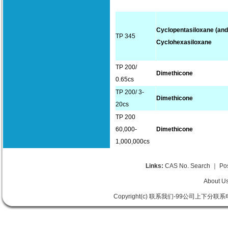
Cyclopentasiloxane (and
TP 345
Cyclohexasiloxane
TP 200/
Dimethicone
0.65cs
TP 200/ 3-
Dimethicone
20cs
TP 200
60,000-
Dimethicone
1,000,000cs
Links:
CAS No. Search
｜
Po
About U
Copyright(c) 联系我们-99公司上下分联系电话