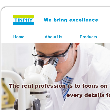
Home
About Us
Products