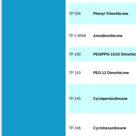
TP 556
Phenyl Trimethicone
TP 2-8566
Amodimethicone
TP 190
PEG/PPG-15/10 Dimethi
TP 193
PEG-12 Dimethicone
TP 245
Cyclopentasiloxane
TP 246
Cyclohexasiloxane