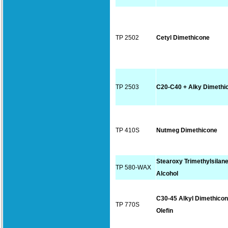
TP 2502
Cetyl Dimethicone
TP 2503
C20-C40 + Alky Dimethi
TP 410S
Nutmeg Dimethicone
Stearoxy Trimethylsilane
TP 580-WAX
Alcohol
C30-45 Alkyl Dimethico
TP 770S
Olefin