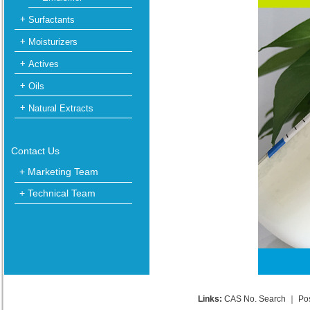
Surfactants
Moisturizers
Actives
Oils
Natural Extracts
Contact Us
+ Marketing Team
+ Technical Team
Links:
CAS No. Search
｜
Po