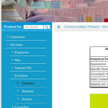
Product list
Current Location:
Products
>
Sili
Carbomers
Silicones
I
Elastomer
Analytical P
Wax
Appearance
Special Oils
Specific Gravi
Viscosity(S, 
Emulsion
Solid Conten
»
Cationic
Stability (ml
»
Nonionic
»
Anionic
Emulsifier