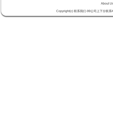
About U
Copyright(c) 联系我们-99公司上下分联系电话