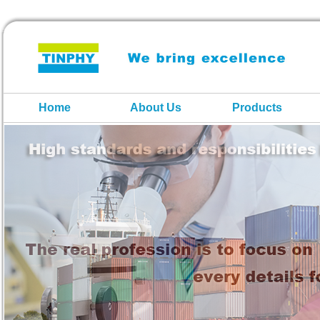
Home
About Us
Products