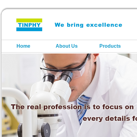
Home
About Us
Products