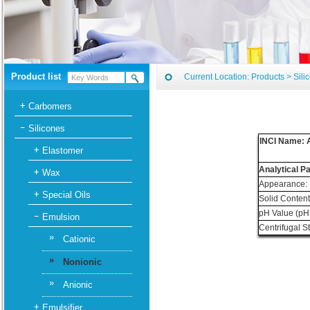
Product list
Current Location:
Products
>
Sili
Carbomers
Silicones
INCI Name: A
Elastomer
Analytical P
Wax
Appearance:
Special Oils
Solid Content
pH Value (pH
Emulsion
Centrifugal S
»
Cationic
»
Nonionic
»
Anionic
Emulsifier