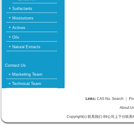
Surfactants
Moisturizers
Actives
Oils
Natural Extracts
Contact Us
+ Marketing Team
+ Technical Team
Links:
CAS No. Search
｜
Po
About U
Copyright(c) 联系我们-99公司上下分联系电话