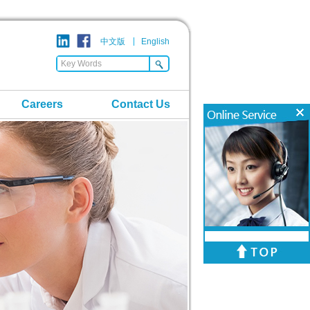
中文版
English
Careers
Contact Us