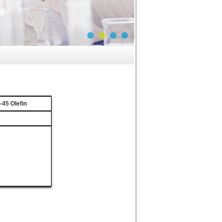
45 Olefin