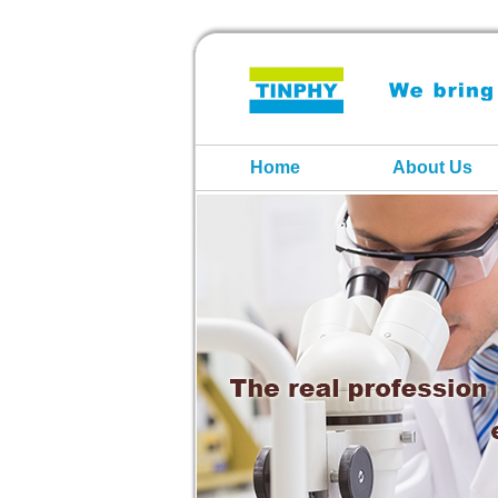
Home
About Us