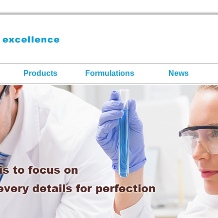
Products
Formulations
News