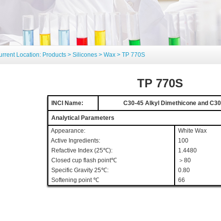
urrent Location:
Products
>
Silicones
>
Wax
> TP 770S
TP 770S
INCI Name:
C30-45 Alkyl Dimethicone and C30-
Analytical Parameters
Appearance:
White Wax
Active Ingredients:
100
Refactive Index (25
℃
):
1.4480
Closed cup flash point℃
＞80
Specific Gravity 25℃:
0.80
Softening point ℃
66