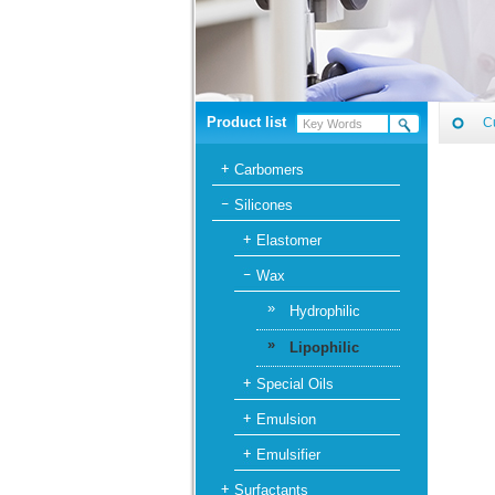
Product list
C
Carbomers
Silicones
Elastomer
Wax
»
Hydrophilic
»
Lipophilic
Special Oils
Emulsion
Emulsifier
Surfactants